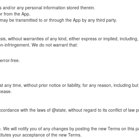
s and/or any personal information stored therein.
or from the App.
t may be transmitted to or through the App by any third party.
is, without warranties of any kind, either express or implied, including, 
non-infringement. We do not warrant that:
error-free.
ny time, without prior notice or liability, for any reason, including bu
 cease.
rdance with the laws of @state, without regard to its conflict of law p
e. We will notify you of any changes by posting the new Terms on this
titutes your acceptance of the new Terms.