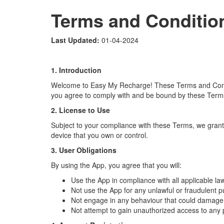
Terms and Conditio
Last Updated:
01-04-2024
1. Introduction
Welcome to Easy My Recharge! These Terms and Conditi
you agree to comply with and be bound by these Terms.
2. License to Use
Subject to your compliance with these Terms, we grant 
device that you own or control.
3. User Obligations
By using the App, you agree that you will:
Use the App in compliance with all applicable la
Not use the App for any unlawful or fraudulent 
Not engage in any behaviour that could damage, d
Not attempt to gain unauthorized access to any 