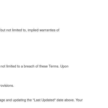
but not limited to, implied warranties of
t not limited to a breach of these Terms. Upon
rovisions.
 page and updating the "Last Updated" date above. Your