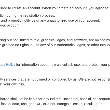
uired to create an account. When you create an account, you agree to:
ion during the registration process.
s and promptly notify us of any unauthorized use of your account.
 your account.
cluding but not limited to text, graphics, logos, and software, are owne
 granted no rights to use any of our trademarks, logos, or other intellec
acy Policy
for information about how we collect, use, and protect your 
ty services that are not owned or controlled by us. We are not responsibl
 at your own risk.
e shall not be liable for any indirect, incidental, special, consequenti
 loss of data, use, goodwill, or other intangible losses, resulting from: