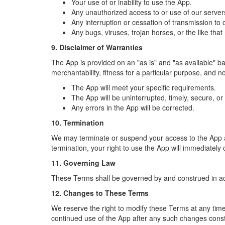
Your use of or inability to use the App.
Any unauthorized access to or use of our server
Any interruption or cessation of transmission to 
Any bugs, viruses, trojan horses, or the like tha
9. Disclaimer of Warranties
The App is provided on an "as is" and "as available" bas
merchantability, fitness for a particular purpose, and 
The App will meet your specific requirements.
The App will be uninterrupted, timely, secure, or 
Any errors in the App will be corrected.
10. Termination
We may terminate or suspend your access to the App at a
termination, your right to use the App will immediately
11. Governing Law
These Terms shall be governed by and construed in acco
12. Changes to These Terms
We reserve the right to modify these Terms at any tim
continued use of the App after any such changes cons