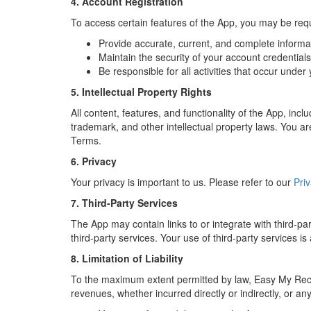
4. Account Registration
To access certain features of the App, you may be req
Provide accurate, current, and complete informat
Maintain the security of your account credential
Be responsible for all activities that occur under
5. Intellectual Property Rights
All content, features, and functionality of the App, in
trademark, and other intellectual property laws. You are
Terms.
6. Privacy
Your privacy is important to us. Please refer to our
Priv
7. Third-Party Services
The App may contain links to or integrate with third-par
third-party services. Your use of third-party services is
8. Limitation of Liability
To the maximum extent permitted by law, Easy My Recharg
revenues, whether incurred directly or indirectly, or any