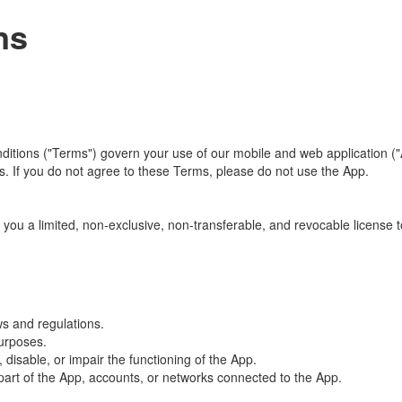
ns
ons ("Terms") govern your use of our mobile and web application ("App
 If you do not agree to these Terms, please do not use the App.
you a limited, non-exclusive, non-transferable, and revocable license 
ws and regulations.
purposes.
isable, or impair the functioning of the App.
part of the App, accounts, or networks connected to the App.