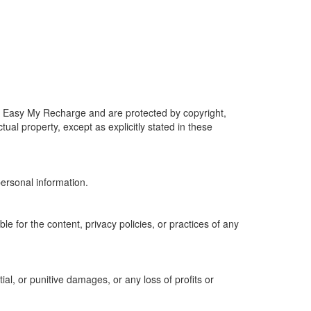
d by Easy My Recharge and are protected by copyright,
tual property, except as explicitly stated in these
personal information.
e for the content, privacy policies, or practices of any
al, or punitive damages, or any loss of profits or