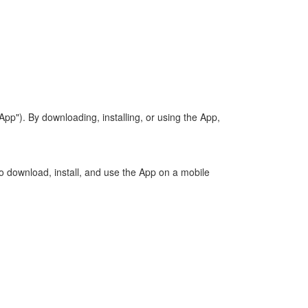
"). By downloading, installing, or using the App,
to download, install, and use the App on a mobile